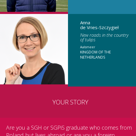
Anna
de Vries-Szczygieł
New roads in the country
of tulips
Aalsmeer
KINGDOM OF THE
NETHERLANDS
YOUR STORY
Are you a SGH or SGPiS graduate who comes from
Poland but lives abroad or are you a foreign