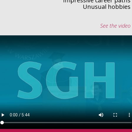
Impressive career paths
Unusual hobbies
See the video