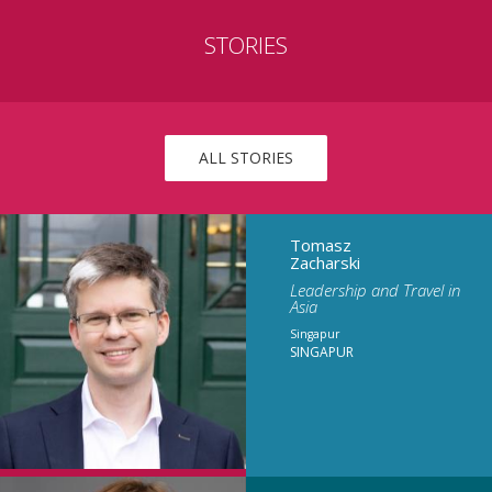
STORIES
ALL STORIES
Tomasz
Zacharski
Leadership and Travel in
Asia
Singapur
SINGAPUR