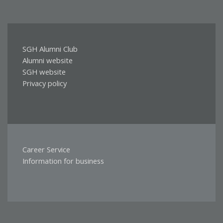
SGH Alumni Club
DLA
Alumni website
ABSOLWENTÓW
SGH website
Privacy policy
Career Service
PRZYDATNE
Information for business
LINKI