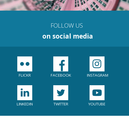
FOLLOW US
on social media
Social
menu
FLICKR
FACEBOOK
INSTAGRAM
LINKEDIN
TWITTER
YOUTUBE