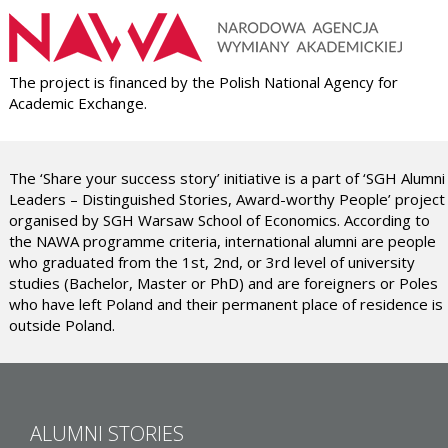
The project is financed by the Polish National Agency for
Academic Exchange.
The ‘Share your success story’ initiative is a part of ‘SGH Alumni
Leaders – Distinguished Stories, Award-worthy People’ project
organised by SGH Warsaw School of Economics. According to
the NAWA programme criteria, international alumni are people
who graduated from the 1st, 2nd, or 3rd level of university
studies (Bachelor, Master or PhD) and are foreigners or Poles
who have left Poland and their permanent place of residence is
outside Poland.
ALUMNI STORIES