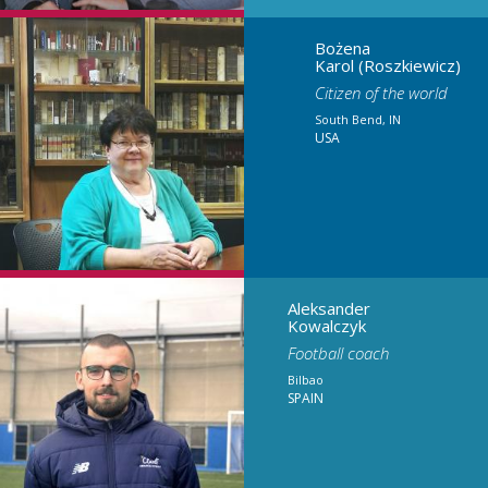
Bożena
Karol (Roszkiewicz)
Citizen of the world
South Bend, IN
USA
Aleksander
Kowalczyk
Football coach
Bilbao
SPAIN