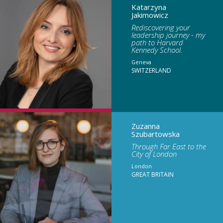
Katarzyna
Jakimowicz
Rediscovering your
leadership journey - my
path to Harvard
Kennedy School.
Geneva
SWITZERLAND
Zuzanna
Szubartowska
Through Far East to the
City of London
London
GREAT BRITAIN